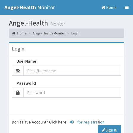
Angel-Health
Monitor
Home
Angel-Health
Monitor
Home
Angel-Health Monitor
Login
Login
UserName
Password
Don't Have Account? Click here
for registration
Sign IN