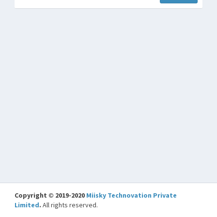
Copyright © 2019-2020
Miisky Technovation Private
Limited
.
All rights reserved.