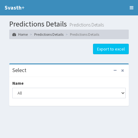
Svasth
+
Predictions Details
Predictions Details
Home
Predictions Details
Predictions Details
Export to excel
Select
Name